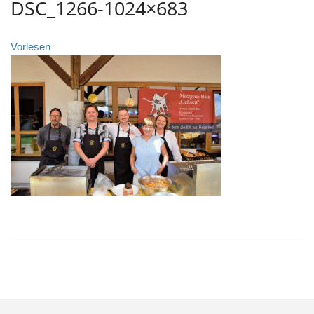
DSC_1266-1024×683
Vorlesen