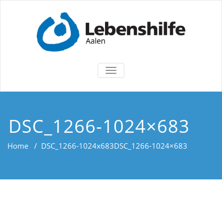
TOGGLE
NAVIGATION
DSC_1266-1024×683
Home
/
DSC_1266-1024x683
DSC_1266-1024×683